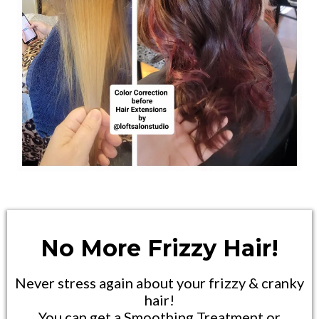
No More Frizzy Hair!
Never stress again about your frizzy & cranky
hair!
You can get a Smoothing Treatment or