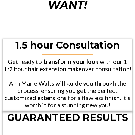
WANT!
1.5 hour Consultation
Get ready to
transform your look
with our 1
1/2 hour hair extension makeover consultation!
Ann Marie Walts will guide you through the
process, ensuring you get the perfect
customized extensions for a flawless finish. It's
worth it for a stunning new you!
GUARANTEED RESULTS