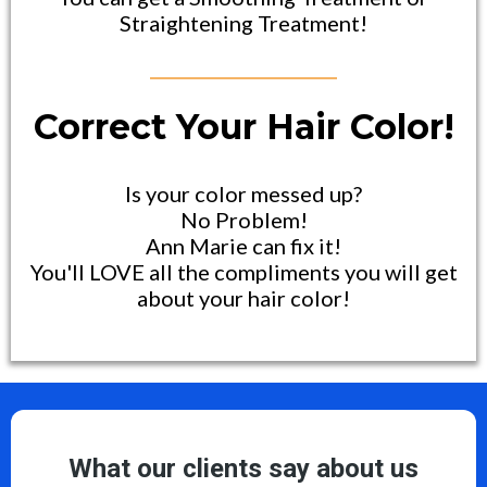
Straightening Treatment!
Correct Your Hair Color!
Is your color messed up?
No Problem!
Ann Marie can fix it!
You'll LOVE all the compliments you will get
about your hair color!