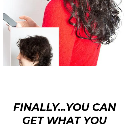
FINALLY...YOU CAN
GET WHAT YOU