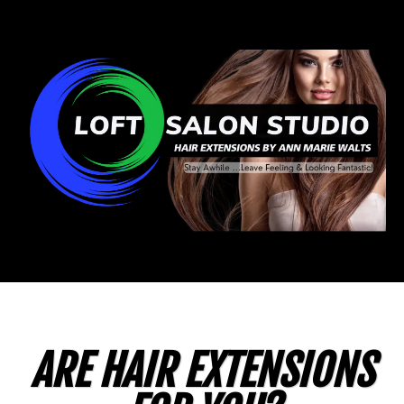
ARE HAIR EXTENSIONS