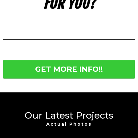
FOR YOU?
GET MORE INFO!!
Our Latest Projects
Actual Photos