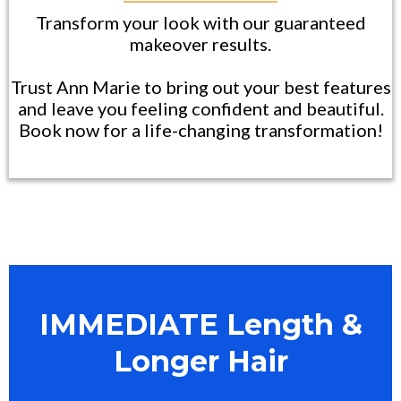
Transform your look with our guaranteed
makeover results.
Trust Ann Marie to bring out your best features
and leave you feeling confident and beautiful.
Book now for a life-changing transformation!
IMMEDIATE Length &
Longer Hair