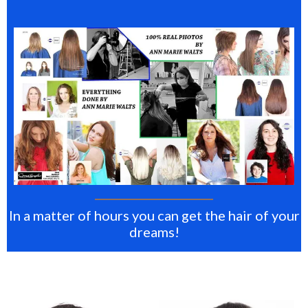
In a matter of hours you can get the hair of your
dreams!